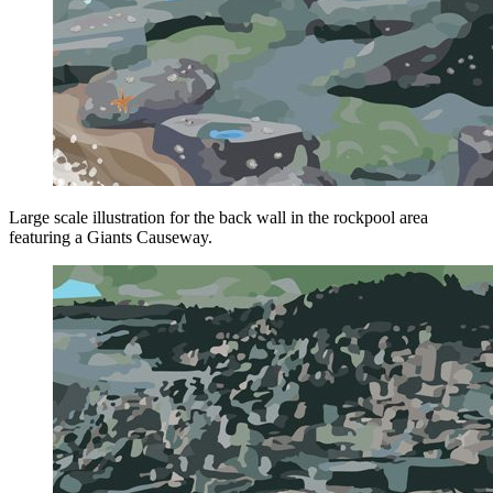
Large scale illustration for the back wall in the rockpool area
featuring a Giants Causeway.