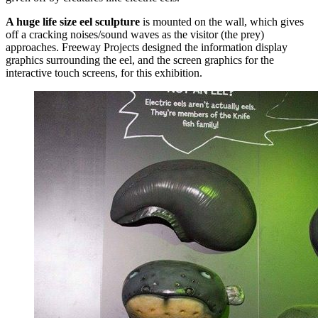
A huge life size eel sculpture
is mounted on the wall, which gives
off a cracking noises/sound waves as the visitor (the prey)
approaches. Freeway Projects designed the information display
graphics surrounding the eel, and the screen graphics for the
interactive touch screens, for this exhibition.