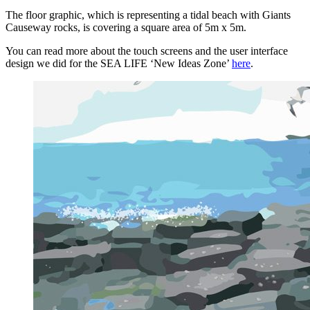
The floor graphic, which is representing a tidal beach with Giants
Causeway rocks, is covering a square area of 5m x 5m.
You can read more about the touch screens and the user interface
design we did for the SEA LIFE ‘New Ideas Zone’
here
.