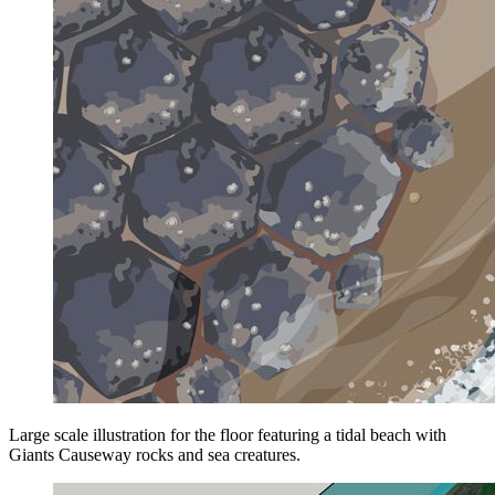
Large scale illustration for the floor featuring a tidal beach with
Giants Causeway rocks and sea creatures.