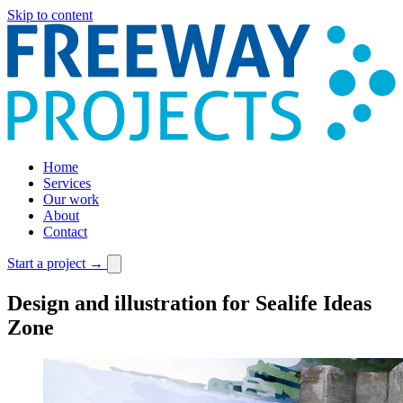
Skip to content
Home
Services
Our work
About
Contact
Start a project
→
Design and illustration for Sealife Ideas
Zone