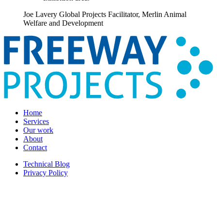
Joe Lavery
Global Projects Facilitator, Merlin Animal
Welfare and Development
Home
Services
Our work
About
Contact
Technical Blog
Privacy Policy