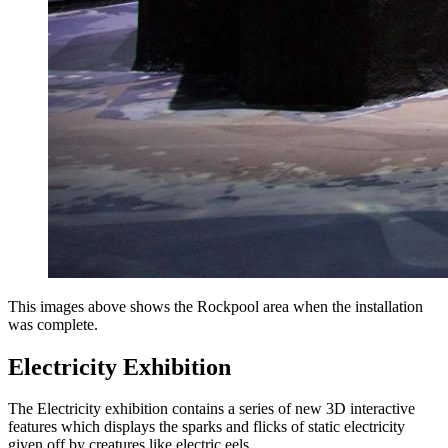
This images above shows the Rockpool area when the installation
was complete.
Electricity Exhibition
The Electricity exhibition contains a series of new 3D interactive
features which displays the sparks and flicks of static electricity
given off by creatures like electric eels.