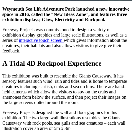
Weymouth Sea Life Adventure Park launched a new innovative
space in 2016, called the “New Ideas Zone”, and features three
exhibition displays; Glow, Electricity and Rockpool.
Freeway Projects was commissioned to design a variety of
exhibition display graphics and large scale illustrations, as well as a
series of
interactive touch screen
which gives information about the
creatures, their habitats and also allows visitors to give give their
feedback.
A Tidal 4D Rockpool Experience
This exhibition was built to resemble the Giants Causeway. It has
sensory features such wind, rain and tides and is home to temperate
creatures including starfish, crabs and sea urchins. There are hand-
held cameras which allow the visitors to spy on the crabs and
anemones from below the surface, and then project their images on
the large screens dotted around the room.
Freeway Projects designed the wall and floor graphics for this
exhibition. The two large wall illustrations resembles the Giants
Causeway with rock pools, sea gulls and sea creatures – each wall
illustration cover an area of 5m x 3m.