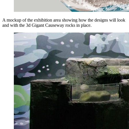
A mockup of the exhibition area showing how the designs will look
and with the 3d Gigant Causeway rocks in place.