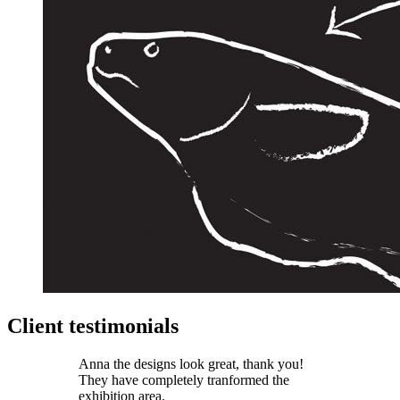
Client testimonials
Anna the designs look great, thank you!
They have completely tranformed the
exhibition area.