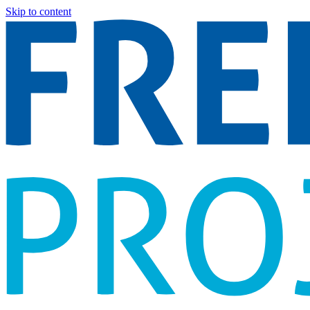
Skip to content