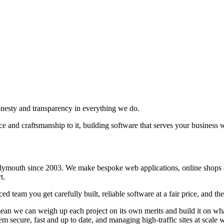
honesty and transparency in everything we do.
ce and craftsmanship to it, building software that serves your business w
lymouth since 2003. We make bespoke web applications, online shops an
t.
d team you get carefully built, reliable software at a fair price, and th
 we can weigh up each project on its own merits and build it on whatev
 them secure, fast and up to date, and managing high-traffic sites at s