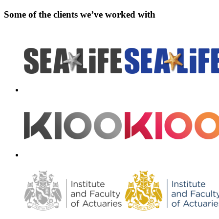
Some of the clients we’ve worked with