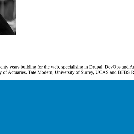
nty years building for the web, specialising in Drupal, DevOps and A
ulty of Actuaries, Tate Modern, University of Surrey, UCAS and BFBS R