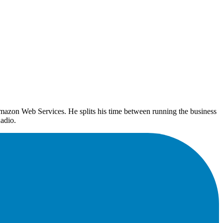
mazon Web Services. He splits his time between running the business
adio.