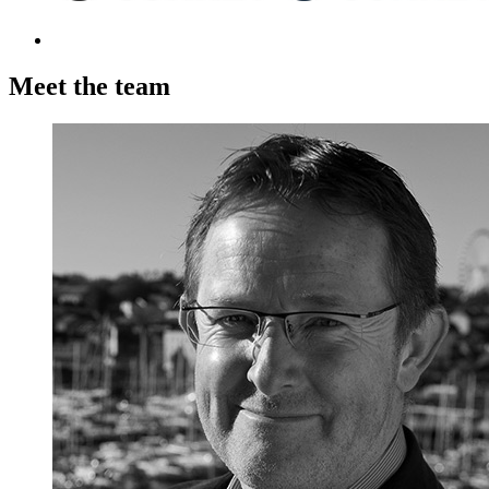
Meet the team