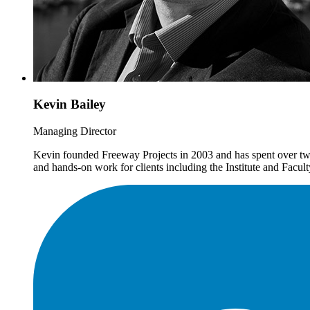
Kevin Bailey
Managing Director
Kevin founded Freeway Projects in 2003 and has spent over twe
and hands-on work for clients including the Institute and Fac