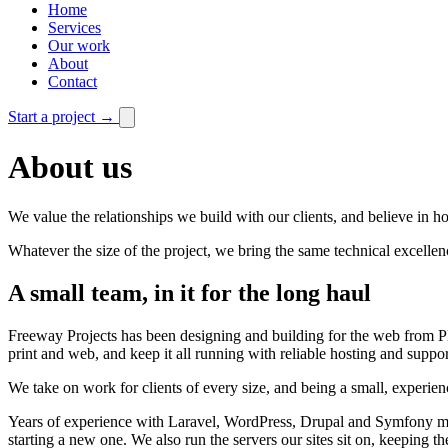
Home
Services
Our work
About
Contact
Start a project
→
About us
We value the relationships we build with our clients, and believe in 
Whatever the size of the project, we bring the same technical excellen
A small team, in it for the long haul
Freeway Projects has been designing and building for the web from P
print and web, and keep it all running with reliable hosting and suppor
We take on work for clients of every size, and being a small, experience
Years of experience with Laravel, WordPress, Drupal and Symfony mean
starting a new one. We also run the servers our sites sit on, keeping