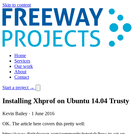
Skip to content
Home
Services
Our work
About
Contact
Start a project
→
Installing Xhprof on Ubuntu 14.04 Trusty
Kevin Bailey
·
1 June 2016
OK. The article here covers this pretty well:
https://www.digitalocean.com/community/tutorials/how-to-set-up-