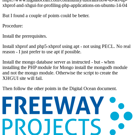
xhprof-and-xhgui-for-profiling-php-applications-on-ubuntu-14-04
But I found a couple of points could be better.
Procedure:
Install the prerequisites.
Install xhprof and php5-xhprof using apt - not using PECL. No real
reason - I just prefer to use apt if possible.
Install the mongo database server as instructed - but - when
installing the PHP module for Mongo install the mongodb module
and not the mongo module. Otherwise the script to create the
XHGUI site will fail.
Then follow the other points in the Digital Ocean document.