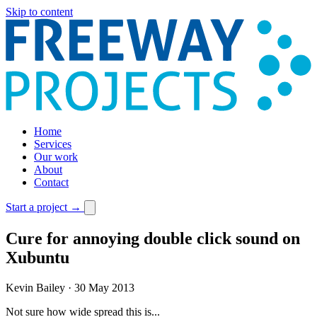
Skip to content
Home
Services
Our work
About
Contact
Start a project
→
Cure for annoying double click sound on
Xubuntu
Kevin Bailey
·
30 May 2013
Not sure how wide spread this is...