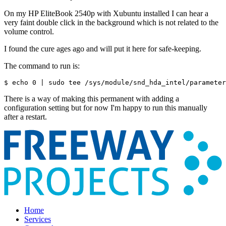
On my HP EliteBook 2540p with Xubuntu installed I can hear a
very faint double click in the background which is not related to the
volume control.
I found the cure ages ago and will put it here for safe-keeping.
The command to run is:
$ echo 0 | sudo tee /sys/module/snd_hda_intel/parameter
There is a way of making this permanent with adding a
configuration setting but for now I'm happy to run this manually
after a restart.
Home
Services