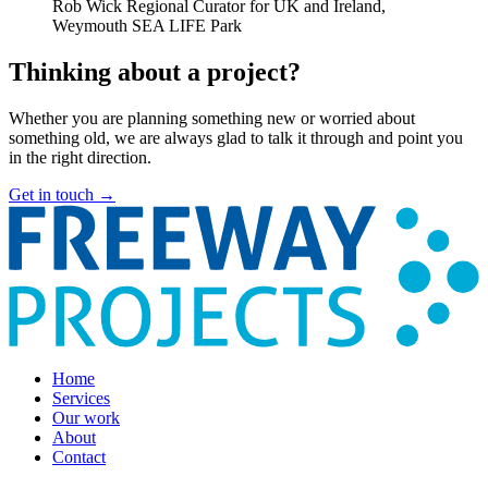
Rob Wick
Regional Curator for UK and Ireland,
Weymouth SEA LIFE Park
Thinking about a project?
Whether you are planning something new or worried about
something old, we are always glad to talk it through and point you
in the right direction.
Get in touch
→
Home
Services
Our work
About
Contact