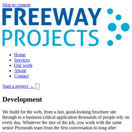
Skip to content
Home
Services
Our work
About
Contact
Start a project
→
Development
We build for the web, from a fast, good-looking brochure site
through to a business-critical application thousands of people rely on
every day. Whatever the size of the job, you work with the same
senior Plymouth team from the first conversation to long after