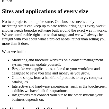
launch.
Sites and applications of every size
No two projects turn up the same. One business needs a tidy
marketing site it can keep up to date without ringing us every week;
another needs bespoke software built around the exact way it works.
We are comfortable right across that range, and we will always be
straight with you about what a project needs, rather than selling you
more than it does.
What we build:
Marketing and brochure websites on a content management
system you can update yourself.
Bespoke web applications, tailored to your workflow and
designed to save you time and money as you grow.
Online shops, from a handful of products to large, complex
catalogues.
Interactive and hardware experiences, such as the touchscreen
exhibits we have built for aquariums.
Integrations that connect your site to the other systems your
business depends on.