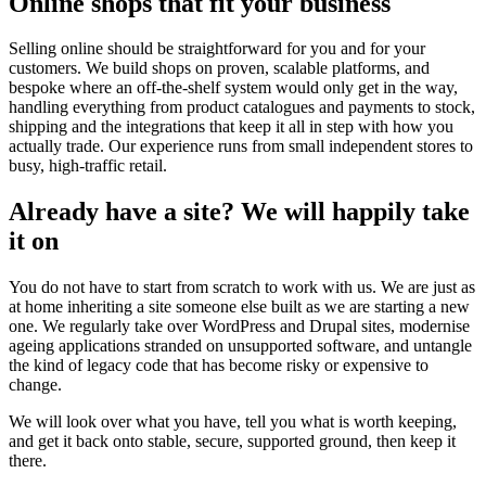
Online shops that fit your business
Selling online should be straightforward for you and for your
customers. We build shops on proven, scalable platforms, and
bespoke where an off-the-shelf system would only get in the way,
handling everything from product catalogues and payments to stock,
shipping and the integrations that keep it all in step with how you
actually trade. Our experience runs from small independent stores to
busy, high-traffic retail.
Already have a site? We will happily take
it on
You do not have to start from scratch to work with us. We are just as
at home inheriting a site someone else built as we are starting a new
one. We regularly take over WordPress and Drupal sites, modernise
ageing applications stranded on unsupported software, and untangle
the kind of legacy code that has become risky or expensive to
change.
We will look over what you have, tell you what is worth keeping,
and get it back onto stable, secure, supported ground, then keep it
there.