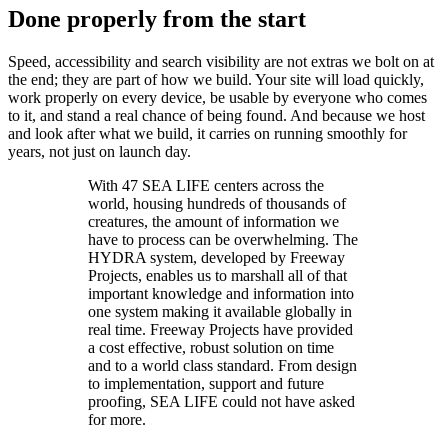
Done properly from the start
Speed, accessibility and search visibility are not extras we bolt on at
the end; they are part of how we build. Your site will load quickly,
work properly on every device, be usable by everyone who comes
to it, and stand a real chance of being found. And because we host
and look after what we build, it carries on running smoothly for
years, not just on launch day.
With 47 SEA LIFE centers across the
world, housing hundreds of thousands of
creatures, the amount of information we
have to process can be overwhelming. The
HYDRA system, developed by Freeway
Projects, enables us to marshall all of that
important knowledge and information into
one system making it available globally in
real time. Freeway Projects have provided
a cost effective, robust solution on time
and to a world class standard. From design
to implementation, support and future
proofing, SEA LIFE could not have asked
for more.