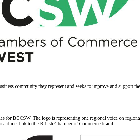
business community they represent and seeks to improve and support th
es for BCCSW. The logo is representing one regional voice on regional 
lso a direct link to the British Chamber of Commerce brand.