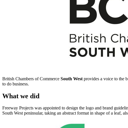
British Chambers of Commerce
South West
provides a voice to the 
to do business.
What we did
Freeway Projects was appointed to design the logo and brand guidelin
South West peninsular, taking an abstract format in shape of a leaf, a