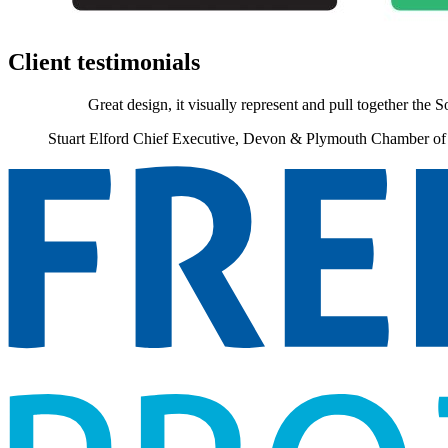
Client testimonials
Great design, it visually represent and pull together the 
Stuart Elford
Chief Executive, Devon & Plymouth Chamber o