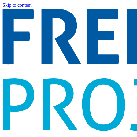
Skip to content