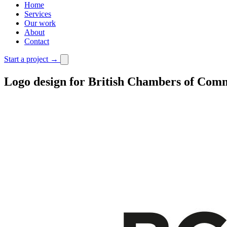
Home
Services
Our work
About
Contact
Start a project
→
Logo design for British Chambers of Com