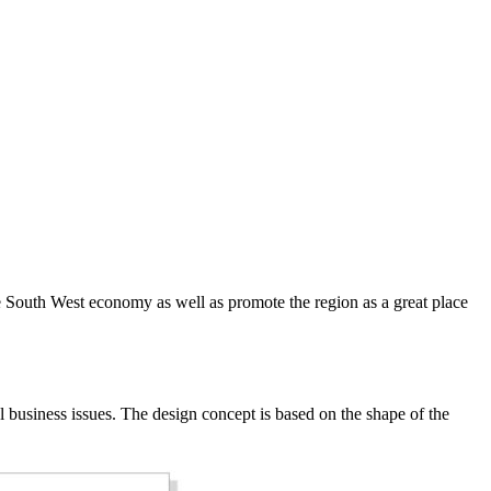
e South West economy as well as promote the region as a great place
business issues. The design concept is based on the shape of the