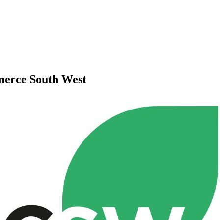
merce South West