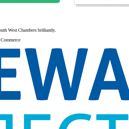
South West Chambers brilliantly.
f Commerce