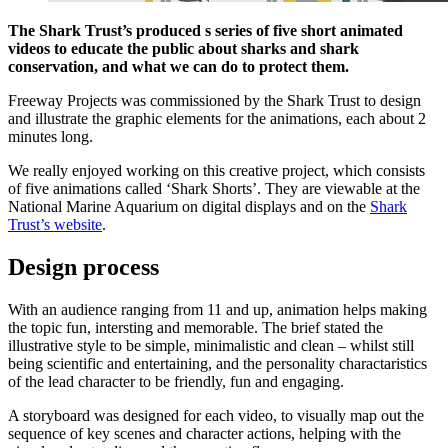
The Shark Trust’s produced s series of five short animated
videos to educate the public about sharks and shark
conservation, and what we can do to protect them.
Freeway Projects was commissioned by the Shark Trust to design
and illustrate the graphic elements for the animations, each about 2
minutes long.
We really enjoyed working on this creative project, which consists
of five animations called ‘Shark Shorts’. They are viewable at the
National Marine Aquarium on digital displays and on the
Shark
Trust’s website
.
Design process
With an audience ranging from 11 and up, animation helps making
the topic fun, intersting and memorable. The brief stated the
illustrative style to be simple, minimalistic and clean – whilst still
being scientific and entertaining, and the personality charactaristics
of the lead character to be friendly, fun and engaging.
A storyboard was designed for each video, to visually map out the
sequence of key scenes and character actions, helping with the