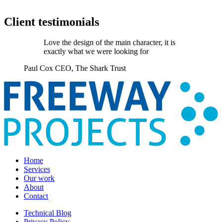
Client testimonials
Love the design of the main character, it is
exactly what we were looking for
Paul Cox
CEO, The Shark Trust
Home
Services
Our work
About
Contact
Technical Blog
Privacy Policy