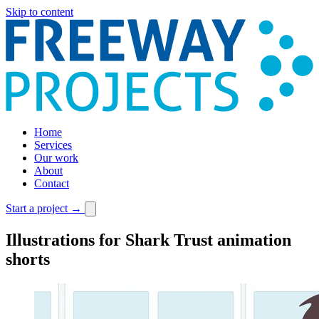
Skip to content
Home
Services
Our work
About
Contact
Start a project
→
Illustrations for Shark Trust animation
shorts