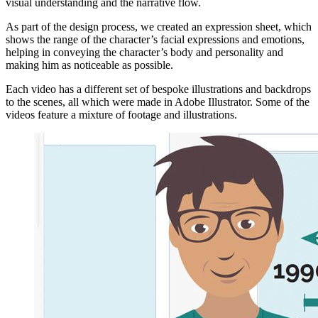
visual understanding and the narrative flow.
As part of the design process, we created an expression sheet, which
shows the range of the character’s facial expressions and emotions,
helping in conveying the character’s body and personality and
making him as noticeable as possible.
Each video has a different set of bespoke illustrations and backdrops
to the scenes, all which were made in Adobe Illustrator. Some of the
videos feature a mixture of footage and illustrations.