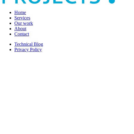
Home
Services
Our work
About
Contact
Technical Blog
Privacy Policy