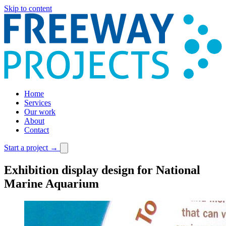
Skip to content
Home
Services
Our work
About
Contact
Start a project
→
Exhibition display design for National
Marine Aquarium