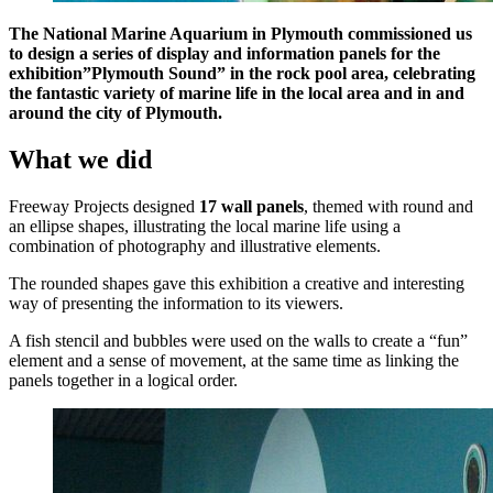
The National Marine Aquarium in Plymouth commissioned us
to design a series of display and information panels for the
exhibition”Plymouth Sound” in the rock pool area, celebrating
the fantastic variety of marine life in the local area and in and
around the city of Plymouth.
What we did
Freeway Projects designed
17 wall panels
, themed with round and
an ellipse shapes, illustrating the local marine life using a
combination of photography and illustrative elements.
The rounded shapes gave this exhibition a creative and interesting
way of presenting the information to its viewers.
A fish stencil and bubbles were used on the walls to create a “fun”
element and a sense of movement, at the same time as linking the
panels together in a logical order.