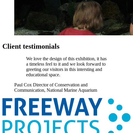
Client testimonials
We love the design of this exhibition, it has
a timeless feel to it and we look forward to
greeting our visitors in this intersting and
educational space.
Paul Cox
Director of Conservation and
Communication, National Marine Aquarium